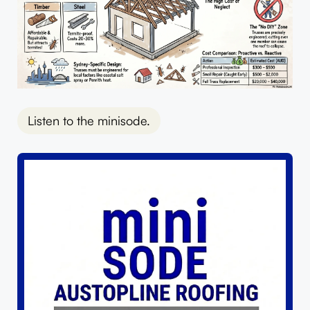
Listen to the minisode.