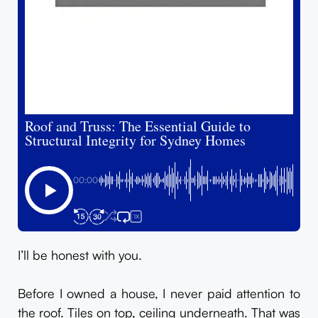
Roof and Truss: The Essential Guide to
Structural Integrity for Sydney Homes
00:00
1X
I’ll be honest with you.
Before I owned a house, I never paid attention to
the roof. Tiles on top, ceiling underneath. That was