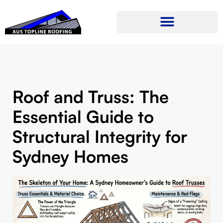
Roof and Truss: The
Essential Guide to
Structural Integrity for
Sydney Homes