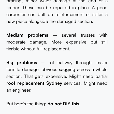
bracing, minor water damage at the end of a
timber. These can be repaired in place. A good
carpenter can bolt on reinforcement or sister a
new piece alongside the damaged section.
Medium problems
– several trusses with
moderate damage. More expensive but still
fixable without full replacement.
Big problems
– rot halfway through, major
termite damage, obvious sagging across a whole
section. That gets expensive. Might need partial
roof replacement Sydney
services. Might need
an engineer.
But here’s the thing:
do not DIY this.