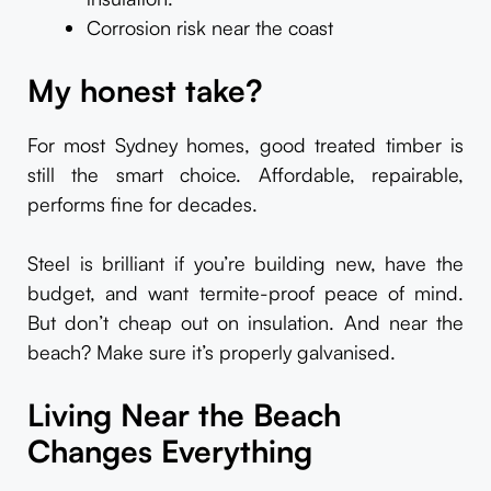
Corrosion risk near the coast
My honest take?
For most Sydney homes, good treated timber is
still the smart choice. Affordable, repairable,
performs fine for decades.
Steel is brilliant if you’re building new, have the
budget, and want termite-proof peace of mind.
But don’t cheap out on insulation. And near the
beach? Make sure it’s properly galvanised.
Living Near the Beach
Changes Everything