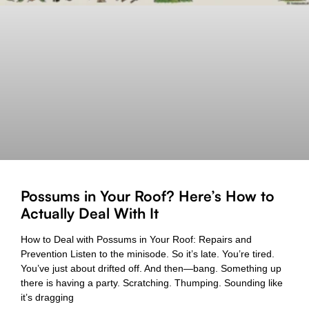
Possums in Your Roof? Here’s How to
Actually Deal With It
How to Deal with Possums in Your Roof: Repairs and
Prevention Listen to the minisode. So it’s late. You’re tired.
You’ve just about drifted off. And then—bang. Something up
there is having a party. Scratching. Thumping. Sounding like
it’s dragging