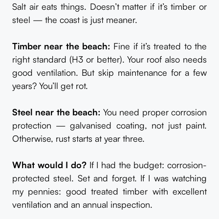
Salt air eats things. Doesn’t matter if it’s timber or
steel — the coast is just meaner.
Timber near the beach:
Fine if it’s treated to the
right standard (H3 or better). Your roof also needs
good ventilation. But skip maintenance for a few
years? You’ll get rot.
Steel near the beach:
You need proper corrosion
protection — galvanised coating, not just paint.
Otherwise, rust starts at year three.
What would I do?
If I had the budget: corrosion-
protected steel. Set and forget. If I was watching
my pennies: good treated timber with excellent
ventilation and an annual inspection.