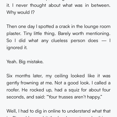
it. I never thought about what was in between.
Why would I?
Then one day I spotted a crack in the lounge room
plaster. Tiny little thing. Barely worth mentioning.
So I did what any clueless person does — I
ignored it.
Yeah. Big mistake.
Six months later, my ceiling looked like it was
gently frowning at me. Not a good look. I called a
roofer. He rocked up, had a squiz for about four
seconds, and said: “Your trusses aren’t happy.”
Well, I had to dig in online to understand what that