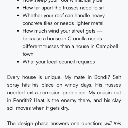
How far apart the trusses need to sit
Whether your roof can handle heavy
concrete tiles or needs lighter metal
How much wind your street gets —
because a house in Cronulla needs
different trusses than a house in Campbell
town
What your local council requires
Every house is unique. My mate in Bondi? Salt
spray hits his place on windy days. His trusses
needed extra corrosion protection. My cousin out
in Penrith? Heat is the enemy there, and his clay
soil moves when it gets dry.
The design phase answers one question:
will this