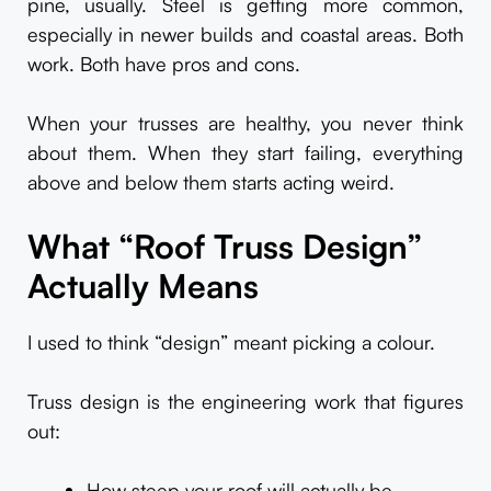
pine, usually. Steel is getting more common,
especially in newer builds and coastal areas. Both
work. Both have pros and cons.
When your trusses are healthy, you never think
about them. When they start failing, everything
above and below them starts acting weird.
What “Roof Truss Design”
Actually Means
I used to think “design” meant picking a colour.
Truss design is the engineering work that figures
out:
How steep your roof will actually be