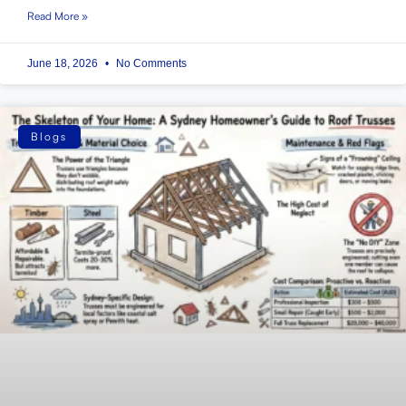
Read More »
June 18, 2026
No Comments
Blogs