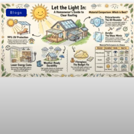
Blogs