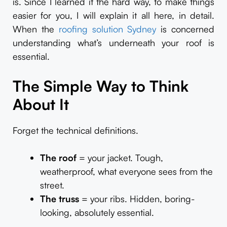
is. Since I learned it the hard way, to make things
easier for you, I will explain it all here, in detail.
When the
roofing solution Sydney
is concerned
understanding what’s underneath your roof is
essential.
The Simple Way to Think
About It
Forget the technical definitions.
The roof
= your jacket. Tough,
weatherproof, what everyone sees from the
street.
The truss
= your ribs. Hidden, boring-
looking, absolutely essential.