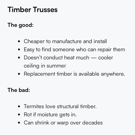
Timber Trusses
The good:
Cheaper to manufacture and install
Easy to find someone who can repair them
Doesn’t conduct heat much — cooler
ceiling in summer
Replacement timber is available anywhere.
The bad:
Termites love structural timber.
Rot if moisture gets in.
Can shrink or warp over decades