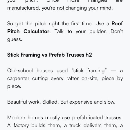
manufactured, you’re not changing your mind.
So get the pitch right the first time. Use a
Roof
Pitch Calculator
. Talk to your builder. Don’t
guess.
Stick Framing vs Prefab Trusses
h2
Old-school houses used “stick framing” — a
carpenter cutting every rafter on-site, piece by
piece.
Beautiful work. Skilled. But expensive and slow.
Modern homes mostly use prefabricated trusses.
A factory builds them, a truck delivers them, a