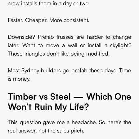
crew installs them in a day or two.
Faster. Cheaper. More consistent.
Downside? Prefab trusses are harder to change
later. Want to move a wall or install a skylight?
Those triangles don’t like being modified.
Most Sydney builders go prefab these days. Time
is money.
Timber vs Steel — Which One
Won’t Ruin My Life?
This question gave me a headache. So here’s the
real answer, not the sales pitch.