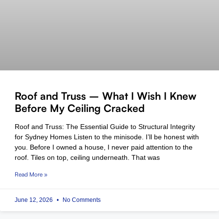
Roof and Truss – What I Wish I Knew
Before My Ceiling Cracked
Roof and Truss: The Essential Guide to Structural Integrity
for Sydney Homes Listen to the minisode. I’ll be honest with
you. Before I owned a house, I never paid attention to the
roof. Tiles on top, ceiling underneath. That was
Read More »
June 12, 2026
No Comments