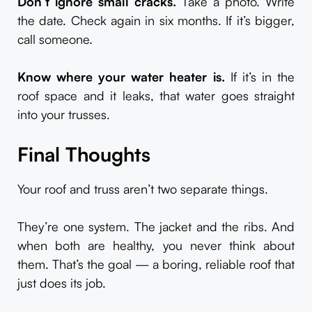
Don’t ignore small cracks.
Take a photo. Write
the date. Check again in six months. If it’s bigger,
call someone.
Know where your water heater is.
If it’s in the
roof space and it leaks, that water goes straight
into your trusses.
Final Thoughts
Your roof and truss aren’t two separate things.
They’re one system. The jacket and the ribs. And
when both are healthy, you never think about
them. That’s the goal — a boring, reliable roof that
just does its job.