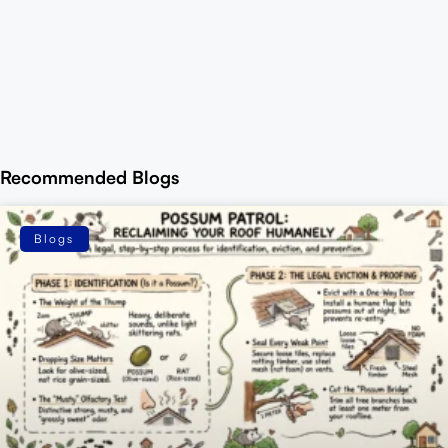
Recommended Blogs
Blogs