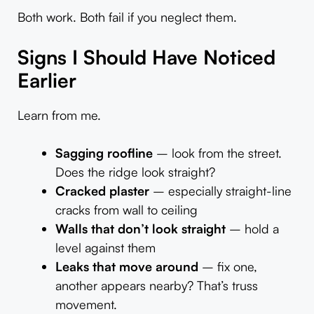
Both work. Both fail if you neglect them.
Signs I Should Have Noticed
Earlier
Learn from me.
Sagging roofline
– look from the street.
Does the ridge look straight?
Cracked plaster
– especially straight-line
cracks from wall to ceiling
Walls that don’t look straight
– hold a
level against them
Leaks that move around
– fix one,
another appears nearby? That’s truss
movement.