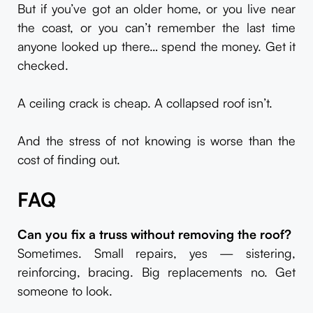
But if you’ve got an older home, or you live near
the coast, or you can’t remember the last time
anyone looked up there… spend the money. Get it
checked.
A ceiling crack is cheap. A collapsed roof isn’t.
And the stress of not knowing is worse than the
cost of finding out.
FAQ
Can you fix a truss without removing the roof?
Sometimes. Small repairs, yes — sistering,
reinforcing, bracing. Big replacements no. Get
someone to look.