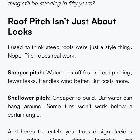
thing still be standing in fifty years?
Roof Pitch Isn’t Just About
Looks
I used to think steep roofs were just a style thing.
Nope. Pitch does real work.
Steeper pitch:
Water runs off faster. Less pooling,
fewer leaks. Handles wind better. But costs more.
Shallower pitch:
Cheaper to build. But water can
hang around. Some tiles won’t work below a
certain angle.
And here’s the catch: your truss design decides
your pitch. Once those triangles are