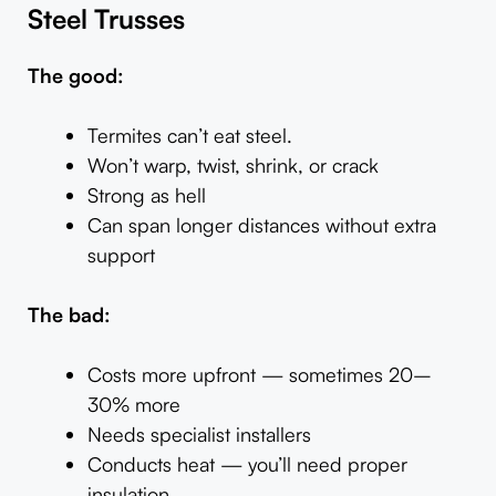
Steel Trusses
The good:
Termites can’t eat steel.
Won’t warp, twist, shrink, or crack
Strong as hell
Can span longer distances without extra
support
The bad:
Costs more upfront — sometimes 20–
30% more
Needs specialist installers
Conducts heat — you’ll need proper
insulation.