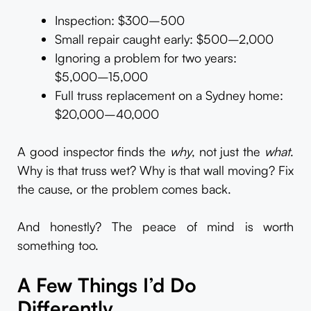
Inspection: $300–500
Small repair caught early: $500–2,000
Ignoring a problem for two years:
$5,000–15,000
Full truss replacement on a Sydney home:
$20,000–40,000
A good inspector finds the
why
, not just the
what
.
Why is that truss wet? Why is that wall moving? Fix
the cause, or the problem comes back.
And honestly? The peace of mind is worth
something too.
A Few Things I’d Do
Differently