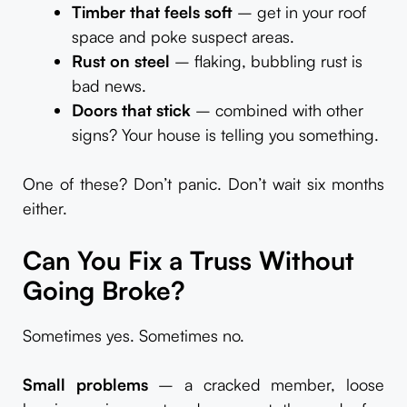
Timber that feels soft
– get in your roof
space and poke suspect areas.
Rust on steel
– flaking, bubbling rust is
bad news.
Doors that stick
– combined with other
signs? Your house is telling you something.
One of these? Don’t panic. Don’t wait six months
either.
Can You Fix a Truss Without
Going Broke?
Sometimes yes. Sometimes no.
Small problems
– a cracked member, loose