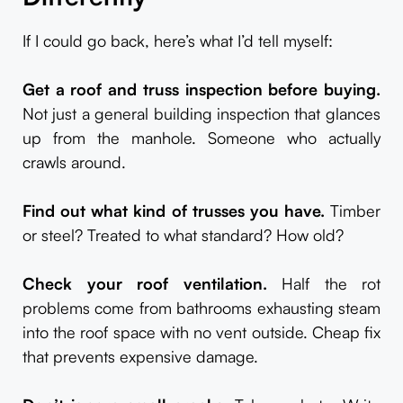
If I could go back, here’s what I’d tell myself:
Get a roof and truss inspection before buying.
Not just a general building inspection that glances
up from the manhole. Someone who actually
crawls around.
Find out what kind of trusses you have.
Timber
or steel? Treated to what standard? How old?
Check your roof ventilation.
Half the rot
problems come from bathrooms exhausting steam
into the roof space with no vent outside. Cheap fix
that prevents expensive damage.