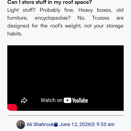
Can I store stuff in my roof space?
Light stuff? Probably fine. Heavy boxes, old
furniture, encyclopedias? No. Trusses are
designed for the roof’s weight, not your storage
habits.
Ali Shahrouk
June 12, 2026
9:50 am