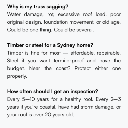
Why is my truss sagging?
Water damage, rot, excessive roof load, poor
original design, foundation movement, or old age.
Could be one thing. Could be several.
Timber or steel for a Sydney home?
Timber is fine for most — affordable, repairable.
Steel if you want termite-proof and have the
budget. Near the coast? Protect either one
properly.
How often should I get an inspection?
Every 5–10 years for a healthy roof. Every 2–3
years if you’re coastal, have had storm damage, or
your roof is over 20 years old.