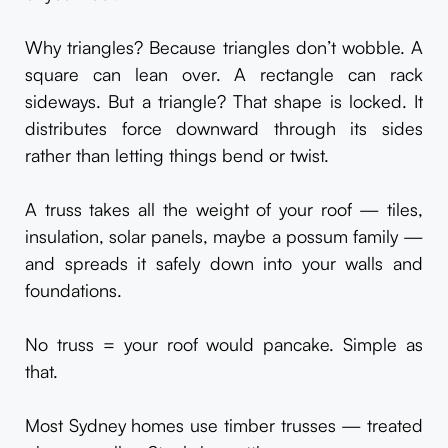
Why triangles? Because triangles don’t wobble. A
square can lean over. A rectangle can rack
sideways. But a triangle? That shape is locked. It
distributes force downward through its sides
rather than letting things bend or twist.
A truss takes all the weight of your roof — tiles,
insulation, solar panels, maybe a possum family —
and spreads it safely down into your walls and
foundations.
No truss = your roof would pancake. Simple as
that.
Most Sydney homes use timber trusses — treated