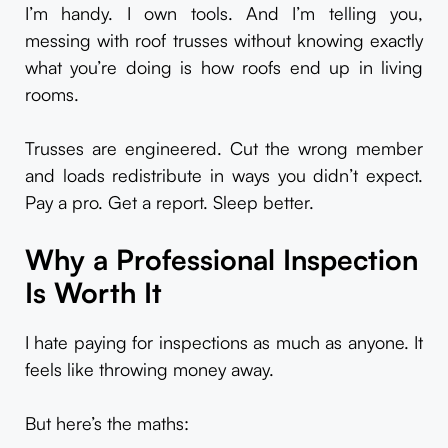
I’m handy. I own tools. And I’m telling you,
messing with roof trusses without knowing exactly
what you’re doing is how roofs end up in living
rooms.
Trusses are engineered. Cut the wrong member
and loads redistribute in ways you didn’t expect.
Pay a pro. Get a report. Sleep better.
Why a Professional Inspection
Is Worth It
I hate paying for inspections as much as anyone. It
feels like throwing money away.
But here’s the maths: