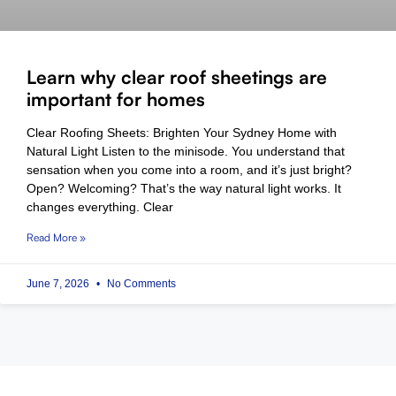
Learn why clear roof sheetings are
important for homes
Clear Roofing Sheets: Brighten Your Sydney Home with
Natural Light Listen to the minisode. You understand that
sensation when you come into a room, and it’s just bright?
Open? Welcoming? That’s the way natural light works. It
changes everything. Clear
Read More »
June 7, 2026
No Comments