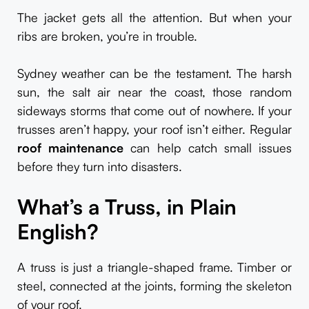
The jacket gets all the attention. But when your
ribs are broken, you’re in trouble.
Sydney weather can be the testament. The harsh
sun, the salt air near the coast, those random
sideways storms that come out of nowhere. If your
trusses aren’t happy, your roof isn’t either. Regular
roof maintenance
can help catch small issues
before they turn into disasters.
What’s a Truss, in Plain
English?
A truss is just a triangle-shaped frame. Timber or
steel, connected at the joints, forming the skeleton
of your roof.